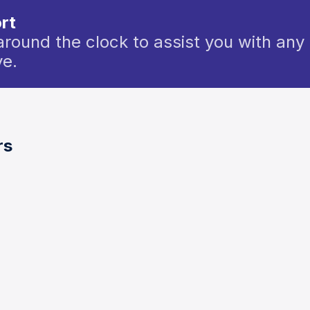
rt
around the clock to assist you with any 
e.
rs