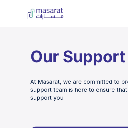
Our Support
At Masarat, we are committed to pro
support team is here to ensure that
support you