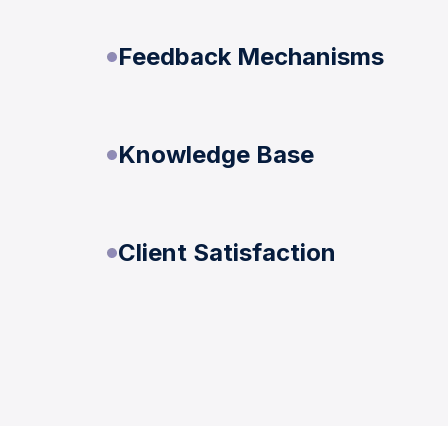
Feedback Mechanisms
Knowledge Base
Client Satisfaction