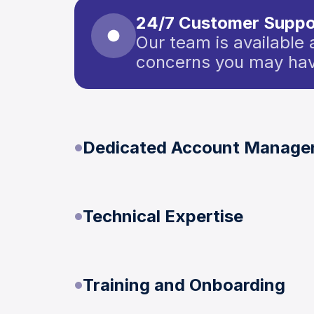
24/7 Customer Suppo
Our team is available 
concerns you may hav
Dedicated Account Manage
Technical Expertise
Training and Onboarding