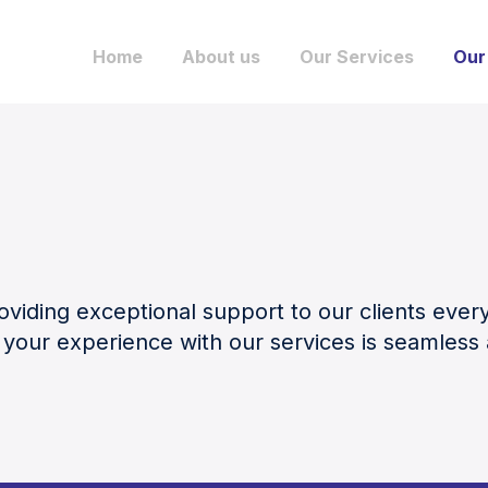
Home
About us
Our Services
Our
viding exceptional support to our clients ever
 your experience with our services is seamles