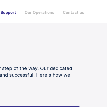
 Support
Our Operations
Contact us
y step of the way. Our dedicated
s and successful. Here's how we