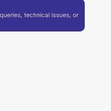
queries, technical issues, or